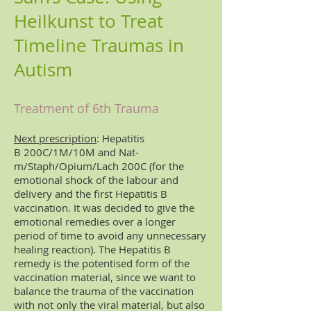
Heilkunst to Treat
Timeline Traumas in
Autism
Treatment of 6th Trauma
Next prescription
: Hepatitis
B 200C/1M/10M and Nat-
m/Staph/Opium/Lach 200C (for the
emotional shock of the labour and
delivery and the first Hepatitis B
vaccination. It was decided to give the
emotional remedies over a longer
period of time to avoid any unnecessary
healing reaction). The Hepatitis B
remedy is the potentised form of the
vaccination material, since we want to
balance the trauma of the vaccination
with not only the viral material, but also