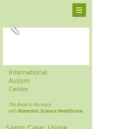
International
Autism
Center
The Road to Recovery
with
Romantic Science Healthcare
Sam’s Case: Using