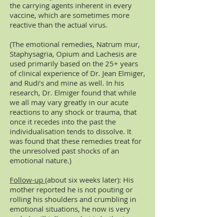
the carrying agents inherent in every
vaccine, which are sometimes more
reactive than the actual virus.
(The emotional remedies, Natrum mur,
Staphysagria, Opium and Lachesis are
used primarily based on the 25+ years
of clinical experience of Dr. Jean Elmiger,
and Rudi’s and mine as well. In his
research, Dr. Elmiger found that while
we all may vary greatly in our acute
reactions to any shock or trauma, that
once it recedes into the past the
individualisation tends to dissolve. It
was found that these remedies treat for
the unresolved past shocks of an
emotional nature.)
Follow-up
(about six weeks later): His
mother reported he is not pouting or
rolling his shoulders and crumbling in
emotional situations, he now is very